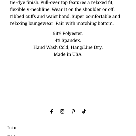
tie-dye finish. Pull-over top features a relaxed fit,
flexible v-neckline. Wear it on the shoulder or off,
ribbed cuffs and waist band. Super comfortable and
relaxing loungewear. Pair with matching bottom.
96% Polyester.
4% Spandex.
Hand Wash Cold, Hang/Line Dry.
Made in USA.
Info