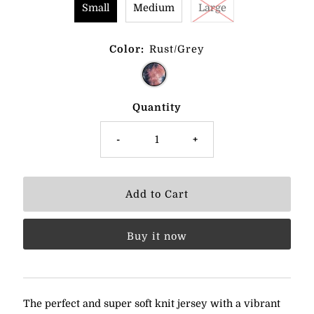
Small
Medium
Large
Color:
Rust/Grey
Quantity
-
+
Buy it now
The perfect and super soft knit jersey with a vibrant