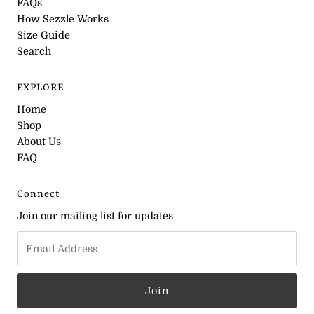
FAQs
How Sezzle Works
Size Guide
Search
EXPLORE
Home
Shop
About Us
FAQ
Connect
Join our mailing list for updates