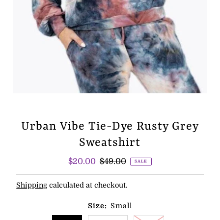
Urban Vibe Tie-Dye Rusty Grey
Sweatshirt
Sale
$20.00
Regular
$49.00
SALE
Price
Price
Shipping
calculated at checkout.
Size:
Small