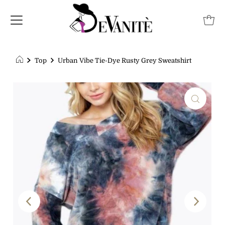
Top
Urban Vibe Tie-Dye Rusty Grey Sweatshirt