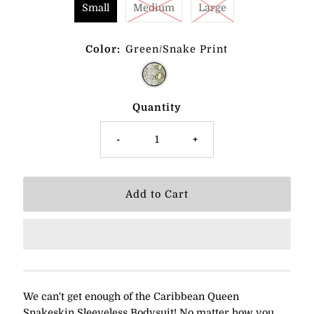
Small
Medium
Large
Color:
Green/Snake Print
Quantity
-
+
We can't get enough of the Caribbean Queen
Snakeskin Sleeveless Bodysuit! No matter how you