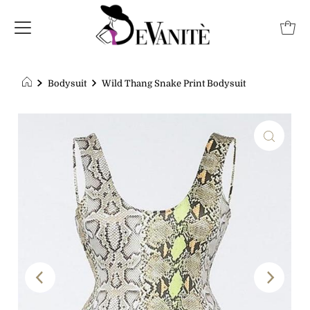
Bodysuit
Wild Thang Snake Print Bodysuit