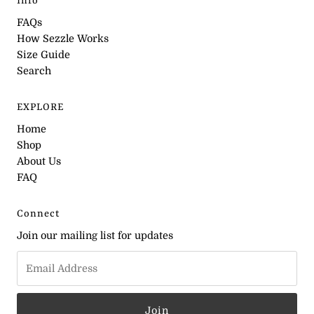
Info
FAQs
How Sezzle Works
Size Guide
Search
EXPLORE
Home
Shop
About Us
FAQ
Connect
Join our mailing list for updates