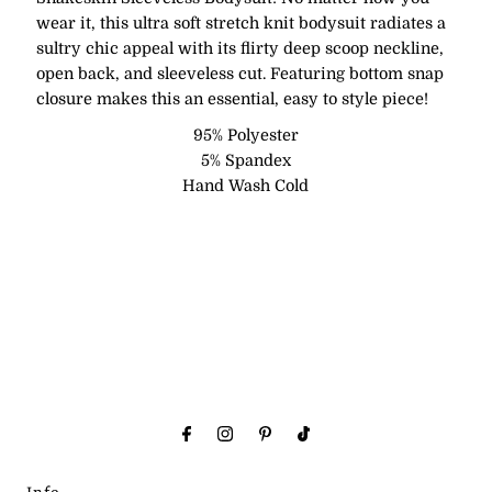
wear it, this ultra soft stretch knit bodysuit radiates a
sultry chic appeal with its flirty deep scoop neckline,
open back, and sleeveless cut. Featuring bottom snap
closure makes this an essential, easy to style piece!
95% Polyester
5% Spandex
Hand Wash Cold