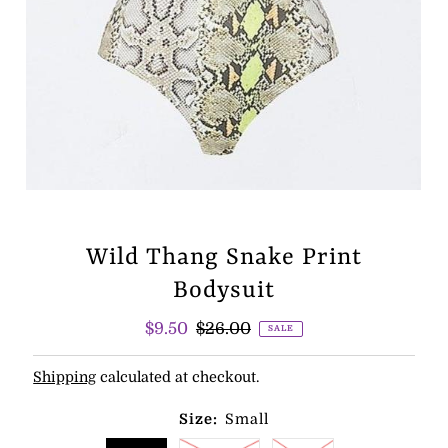
Wild Thang Snake Print
Bodysuit
Sale
$9.50
Regular
$26.00
SALE
Price
Price
Shipping
calculated at checkout.
Size:
Small