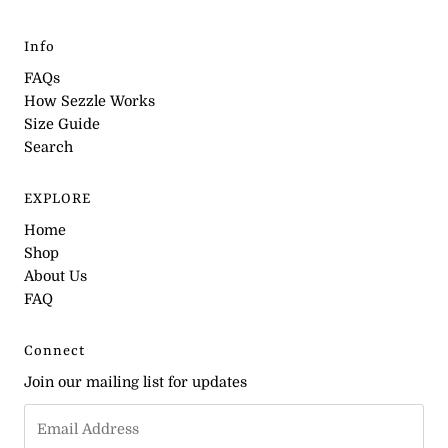
Info
FAQs
How Sezzle Works
Size Guide
Search
EXPLORE
Home
Shop
About Us
FAQ
Connect
Join our mailing list for updates