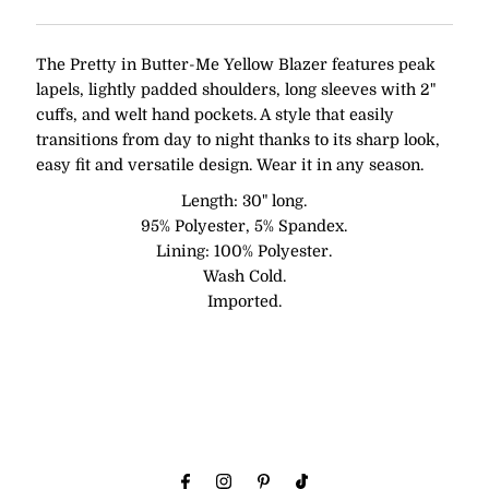
The Pretty in Butter-Me Yellow Blazer features peak
lapels, lightly padded shoulders, long sleeves with 2"
cuffs, and welt hand pockets. A style that easily
transitions from day to night thanks to its sharp look,
easy fit and versatile design. Wear it in any season.
Length: 30" long.
95% Polyester, 5% Spandex.
Lining: 100% Polyester.
Wash Cold.
Imported.