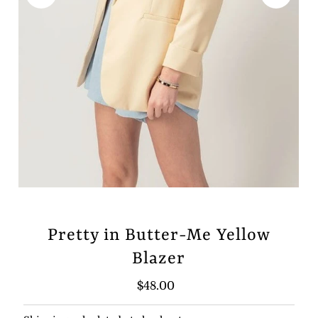
Pretty in Butter-Me Yellow
Blazer
Regular
$48.00
Price