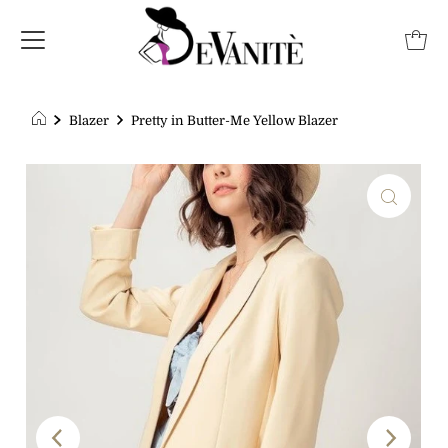
Blazer
Pretty in Butter-Me Yellow Blazer