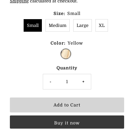
Shipping
calculated at checkout.
Size:
Small
Small
Medium
Large
XL
Color:
Yellow
Quantity
-
+
Buy it now