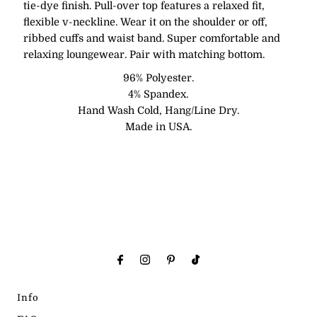
tie-dye finish. Pull-over top features a relaxed fit,
flexible v-neckline. Wear it on the shoulder or off,
ribbed cuffs and waist band. Super comfortable and
relaxing loungewear. Pair with matching bottom.
96% Polyester.
4% Spandex.
Hand Wash Cold, Hang/Line Dry.
Made in USA.
Info