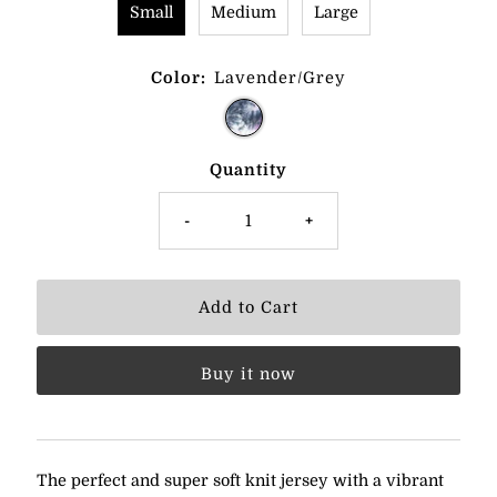
Small
Medium
Large
Color:
Lavender/Grey
Quantity
-
+
Buy it now
The perfect and super soft knit jersey with a vibrant