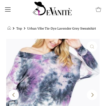
Top
Urban Vibe Tie-Dye Lavender Grey Sweatshirt