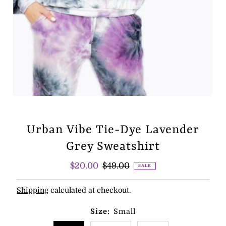
Urban Vibe Tie-Dye Lavender
Grey Sweatshirt
Sale
$20.00
Regular
$49.00
SALE
Price
Price
Shipping
calculated at checkout.
Size:
Small