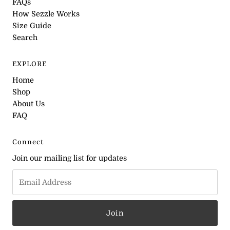
FAQs
How Sezzle Works
Size Guide
Search
EXPLORE
Home
Shop
About Us
FAQ
Connect
Join our mailing list for updates