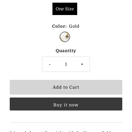
One Size
Color:
Gold
Quantity
-
+
Buy it now