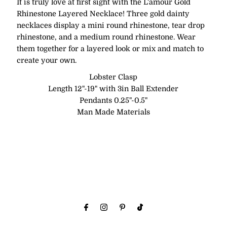
It is truly love at first sight with the L'amour Gold
Rhinestone Layered Necklace! Three gold dainty
necklaces display a mini round rhinestone, tear drop
rhinestone, and a medium round rhinestone. Wear
them together for a layered look or mix and match to
create your own.
Lobster Clasp
Length 12"-19" with 3in Ball Extender
Pendants 0.25"-0.5"
Man Made Materials