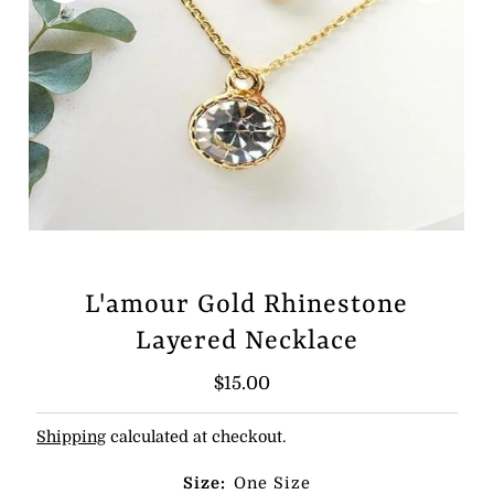
L'amour Gold Rhinestone
Layered Necklace
Regular
$15.00
Price
Shipping
calculated at checkout.
Size:
One Size