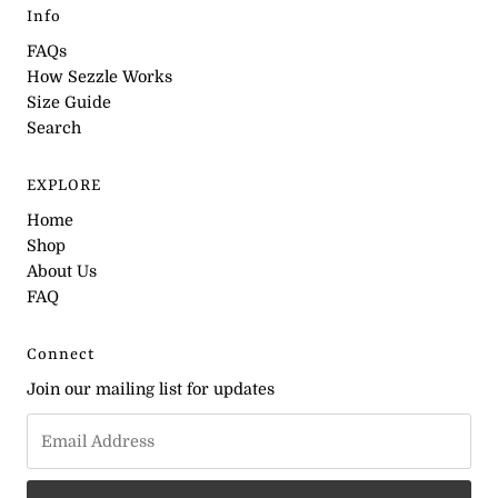
Info
FAQs
How Sezzle Works
Size Guide
Search
EXPLORE
Home
Shop
About Us
FAQ
Connect
Join our mailing list for updates