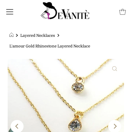
Layered Necklaces
L'amour Gold Rhinestone Layered Necklace