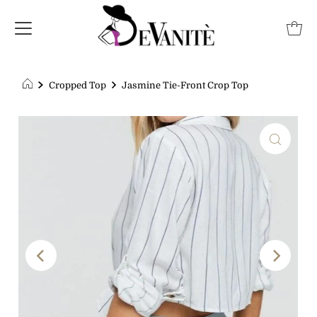
Cropped Top
Jasmine Tie-Front Crop Top