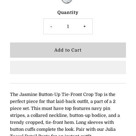
Quantity
-
+
The Jasmine Button-Up Tie-Front Crop Top is the
perfect piece for that laid-back outfit, a part of a 2
piece set. This must have top features navy pin
stripes, a collared neckline, button-up bodice, and a
trendy cropped, tie-front hem. Long sleeves with
button cuffs complete the look. Pair with our Julia