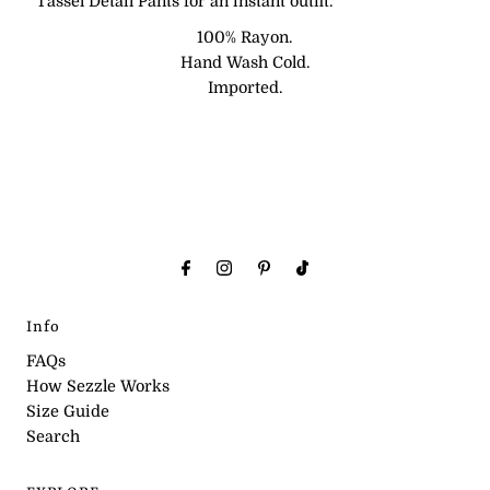
Tassel Detail Pants for an instant outfit.
100% Rayon.
Hand Wash Cold.
Imported.
Info
FAQs
How Sezzle Works
Size Guide
Search