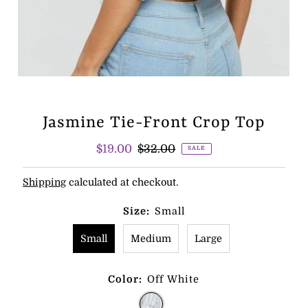
Jasmine Tie-Front Crop Top
Sale
$19.00
Regular
$32.00
SALE
Price
Price
Shipping
calculated at checkout.
Size:
Small
Small
Medium
Large
Color:
Off White