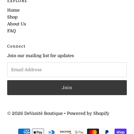
EXPLORE
Home
Shop
About Us
FAQ
Connect
Join our mailing list for updates
© 2026 DeVanitè Boutique
•
Powered by Shopify