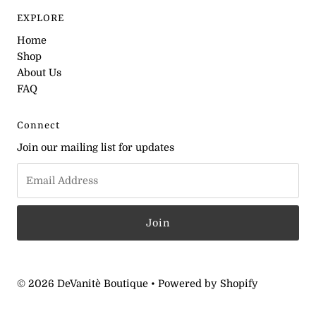
EXPLORE
Home
Shop
About Us
FAQ
Connect
Join our mailing list for updates
© 2026 DeVanitè Boutique
•
Powered by Shopify