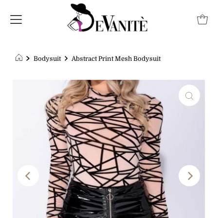
Bodysuit
Abstract Print Mesh Bodysuit