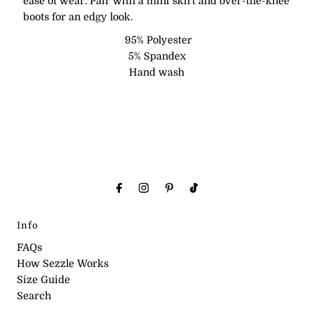
ease of wear. Pair with a mini skirt and over-the-knee
boots for an edgy look.
95% Polyester
5% Spandex
Hand wash
Info
FAQs
How Sezzle Works
Size Guide
Search