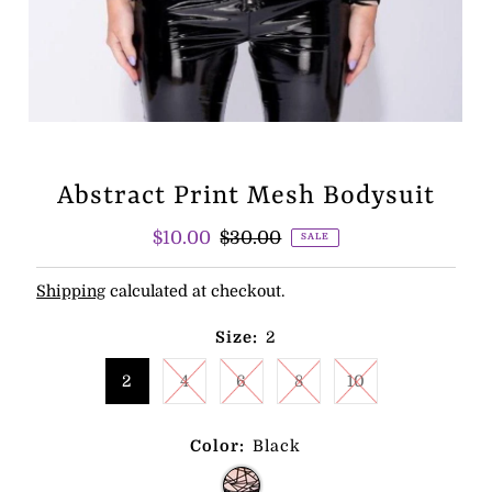
Abstract Print Mesh Bodysuit
Sale
$10.00
Regular
$30.00
SALE
Price
Price
Shipping
calculated at checkout.
Size:
2
2
4
6
8
10
Color:
Black