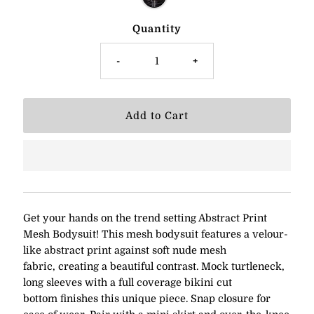
Quantity
-
+
Get your hands on the trend setting Abstract Print
Mesh Bodysuit! This mesh bodysuit features a velour-
like abstract print against soft nude mesh
fabric,
creating a beautiful contrast. Mock turtleneck,
long sleeves with a full coverage bikini cut
bottom finishes this unique piece. Snap closure for