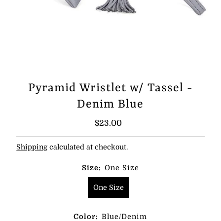
Pyramid Wristlet w/ Tassel -
Denim Blue
Regular
$23.00
Price
Shipping
calculated at checkout.
Size:
One Size
One Size
Color:
Blue/Denim