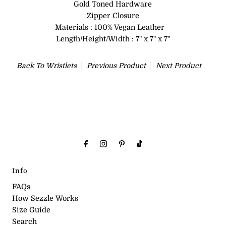
Gold Toned Hardware
Zipper Closure
Materials : 100% Vegan Leather
Length/Height/Width : 7" x 7" x 7"
Back To
Wristlets
Previous Product
Next Product
Info
FAQs
How Sezzle Works
Size Guide
Search