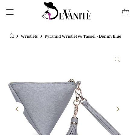
Wristlets
Pyramid Wristlet w/ Tassel - Denim Blue