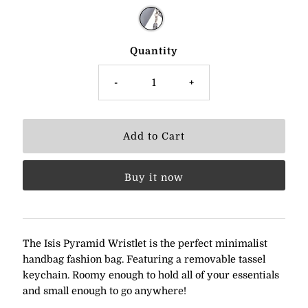
Quantity
-
+
Buy it now
The Isis Pyramid Wristlet is the perfect minimalist
handbag fashion bag. Featuring a removable tassel
keychain. Roomy enough to hold all of your essentials
and small enough to go anywhere!