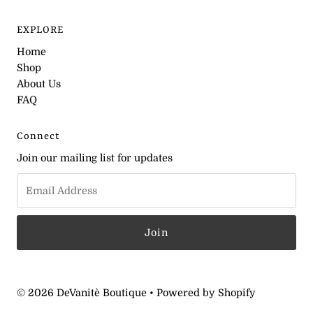
EXPLORE
Home
Shop
About Us
FAQ
Connect
Join our mailing list for updates
© 2026 DeVanitè Boutique
•
Powered by Shopify