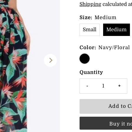
Shipping
calculated a
Size:
Medium
Small
Medium
Color:
Navy/Floral
Quantity
-
+
Buy it 