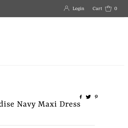
Login
Cart
0
adise Navy Maxi Dress