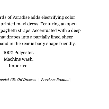
rds of Paradise adds electrifying color
al printed maxi dress. Featuring an open
spaghetti straps. Accentuated with a deep
that drapes into a partially lined sheer
 band in the rear is body shape friendly.
100% Polyester.
Machine wash.
Imported.
ecial 40% Off Dresses
Previous Product