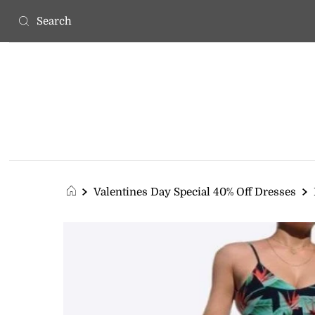
Valentines Day Special 40% Off Dresses