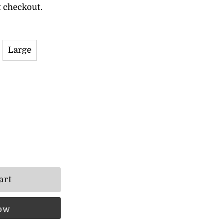
t checkout.
Large
now