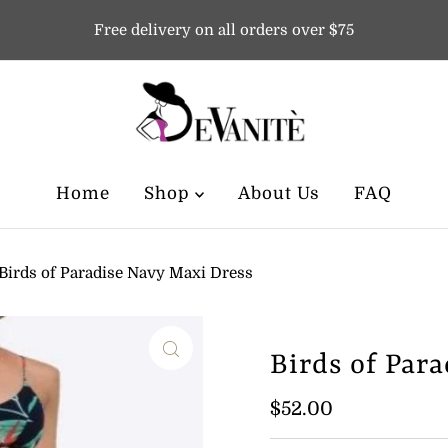
Free delivery on all orders over $75
Home
Shop
About Us
FAQ
Birds of Paradise Navy Maxi Dress
Birds of Par
Regular
$52.00
Price