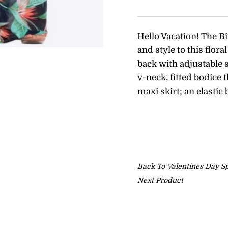
Hello Vacation! The Bi
and style to this flor
back with adjustable 
v-neck, fitted bodice 
maxi skirt; an elastic
Back To
Valentines Day Sp
Next Product