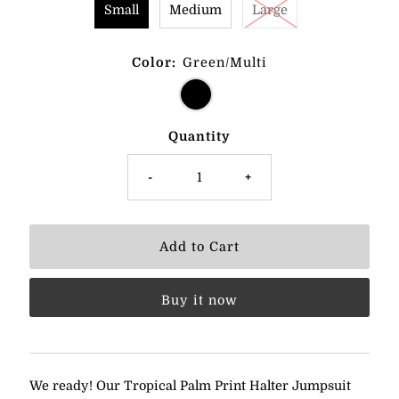
Small
Medium
Large
Color:
Green/Multi
Quantity
-
+
Buy it now
We ready! Our Tropical Palm Print Halter Jumpsuit