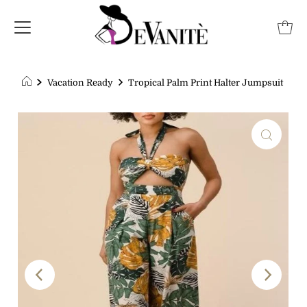
Vacation Ready
Tropical Palm Print Halter Jumpsuit