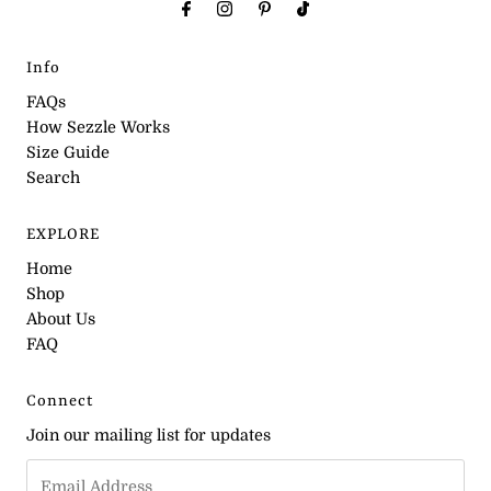
Info
FAQs
How Sezzle Works
Size Guide
Search
EXPLORE
Home
Shop
About Us
FAQ
Connect
Join our mailing list for updates