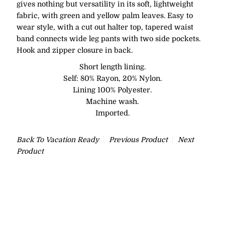
gives nothing but versatility in its soft, lightweight
fabric, with green and yellow palm leaves. Easy to
wear style, with a cut out halter top, tapered waist
band connects wide leg pants with two side pockets.
Hook and zipper closure in back.
Short length lining.
Self: 80% Rayon, 20% Nylon.
Lining 100% Polyester.
Machine wash.
Imported.
Back To
Vacation Ready
Previous Product
Next
Product