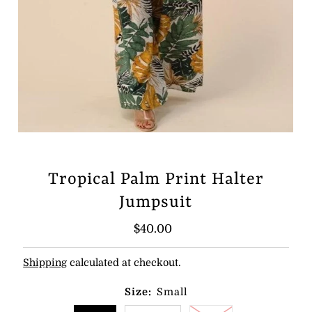
Tropical Palm Print Halter
Jumpsuit
Regular
$40.00
Price
Shipping
calculated at checkout.
Size:
Small