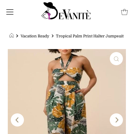
Vacation Ready
Tropical Palm Print Halter Jumpsuit