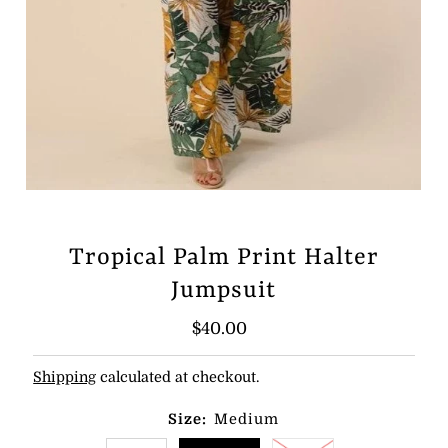
Tropical Palm Print Halter
Jumpsuit
Regular
$40.00
Price
Shipping
calculated at checkout.
Size:
Medium