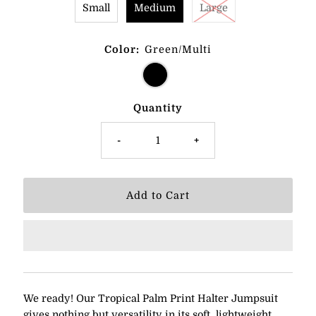
Small
Medium
Large
Color:
Green/Multi
Quantity
-
+
We ready! Our Tropical Palm Print Halter Jumpsuit
gives nothing but versatility in its soft, lightweight