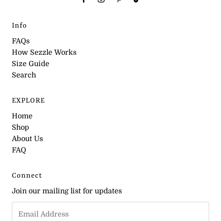
Info
FAQs
How Sezzle Works
Size Guide
Search
EXPLORE
Home
Shop
About Us
FAQ
Connect
Join our mailing list for updates