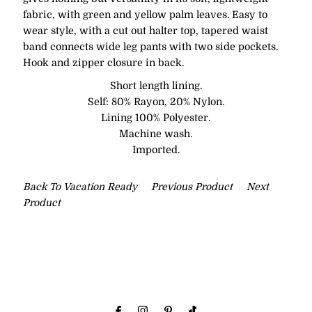
fabric, with green and yellow palm leaves. Easy to
wear style, with a cut out halter top, tapered waist
band connects wide leg pants with two side pockets.
Hook and zipper closure in back.
Short length lining.
Self: 80% Rayon, 20% Nylon.
Lining 100% Polyester.
Machine wash.
Imported.
Back To
Vacation Ready
Previous Product
Next
Product