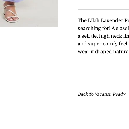
The Lilah Lavender P
searching for! A class
a self tie, high neck l
and super comfy feel. 
wear it draped natura
Back To
Vacation Ready