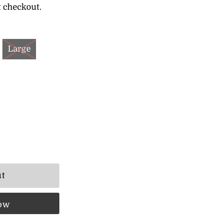
t checkout.
Large
now