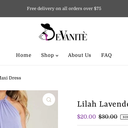
Free delivery on all orders over $75
Home
Shop
About Us
FAQ
Maxi Dress
Lilah Lavend
Sale
$20.00
Regular
$30.00
SO
Price
Price