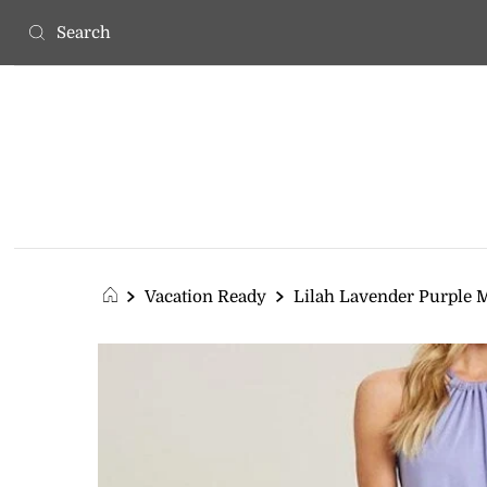
Vacation Ready
Lilah Lavender Purple 