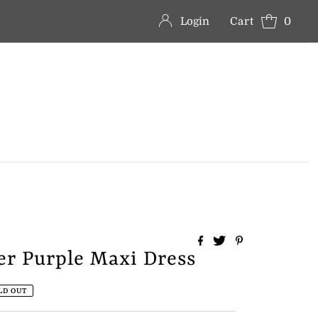
Login
Cart
0
er Purple Maxi Dress
LD OUT