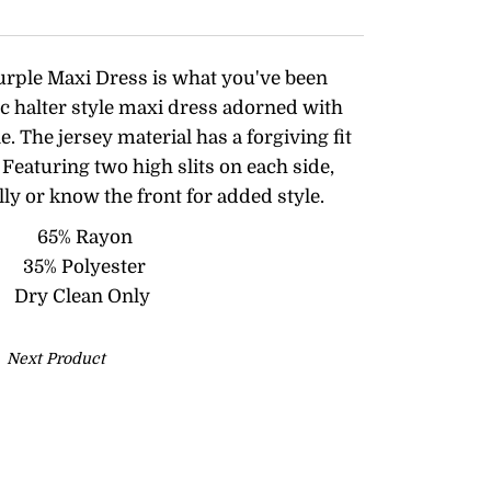
urple Maxi Dress is what you've been
ic halter style maxi dress adorned with
ine. The jersey material has a forgiving fit
Featuring two high slits on each side,
lly or know the front for added style.
65% Rayon
35% Polyester
Dry Clean Only
Next Product