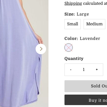
Shipping
calculated a
Size:
Large
Small
Medium
Color:
Lavender
Quantity
-
+
Buy it 