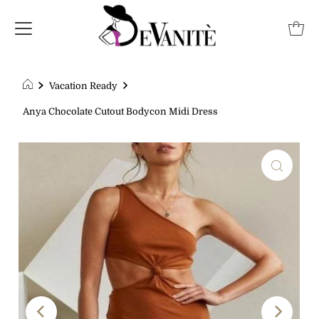
Vacation Ready
Anya Chocolate Cutout Bodycon Midi Dress