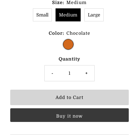
Size:
Medium
Small
Medium
Large
Color:
Chocolate
Quantity
-
+
Buy it now