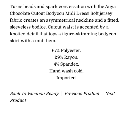
Turns heads and spark conversation with the Anya
Chocolate Cutout Bodycon Midi Dress! Soft jersey
fabric creates an asymmetrical neckline and a fitted,
sleeveless bodice. Cutout waist is accented by a
knotted detail that tops a figure-skimming bodycon
skirt with a midi hem.
67% Polyester.
29% Rayon.
4% Spandex.
Hand wash cold.
Imported.
Back To
Vacation Ready
Previous Product
Next
Product