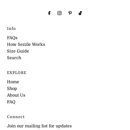
Info
FAQs
How Sezzle Works
Size Guide
Search
EXPLORE
Home
Shop
About Us
FAQ
Connect
Join our mailing list for updates