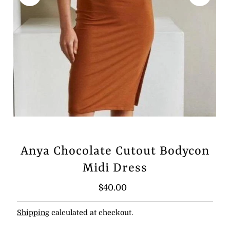
Anya Chocolate Cutout Bodycon
Midi Dress
Regular
$40.00
Price
Shipping
calculated at checkout.