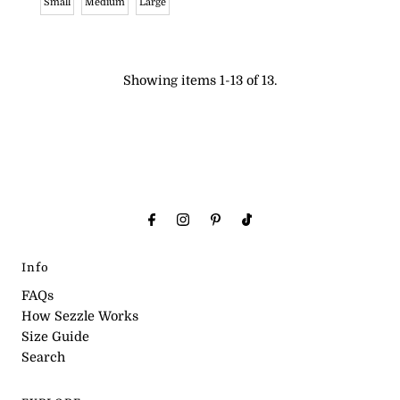
Small
Medium
Large
Showing items 1-13 of 13.
Info
FAQs
How Sezzle Works
Size Guide
Search