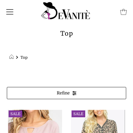
Top
Top
Refine
SALE
SALE