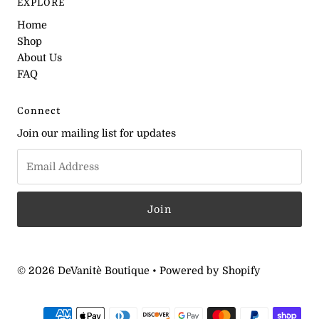
EXPLORE
Home
Shop
About Us
FAQ
Connect
Join our mailing list for updates
© 2026 DeVanitè Boutique
•
Powered by Shopify