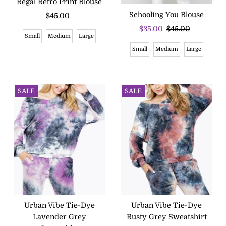
Regal Retro Print Blouse
Schooling You Blouse
$45.00
Regular
Price
Sale
$35.00
Regular
$45.00
Small
Medium
Large
Price
Price
Small
Medium
Large
SALE
SALE
Urban Vibe Tie-Dye
Urban Vibe Tie-Dye
Lavender Grey
Rusty Grey Sweatshirt