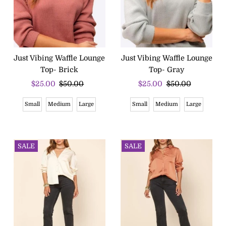
Just Vibing Waffle Lounge
Just Vibing Waffle Lounge
Top- Brick
Top- Gray
Sale
$25.00
Regular
$50.00
Sale
$25.00
Regular
$50.00
Price
Price
Price
Price
Small
Medium
Large
Small
Medium
Large
SALE
SALE