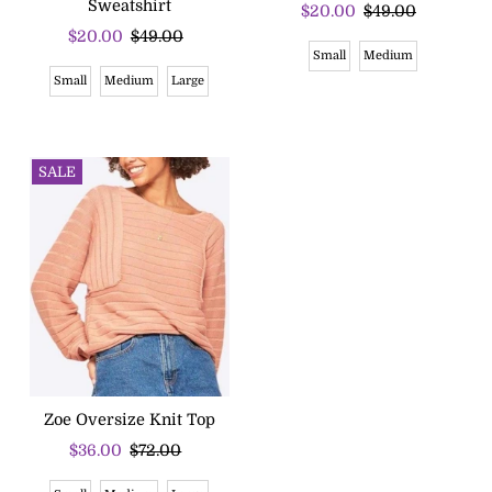
Sweatshirt
Sale
$20.00
Regular
$49.00
Sale
$20.00
Regular
$49.00
Price
Price
Small
Medium
Price
Price
Small
Medium
Large
SALE
Zoe Oversize Knit Top
Sale
$36.00
Regular
$72.00
Price
Price