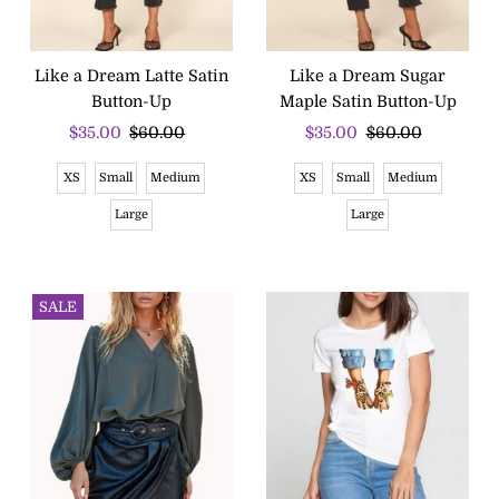
Like a Dream Latte Satin
Like a Dream Sugar
Button-Up
Maple Satin Button-Up
Sale
$35.00
Regular
$60.00
Sale
$35.00
Regular
$60.00
Price
Price
Price
Price
XS
Small
Medium
XS
Small
Medium
Large
Large
SALE