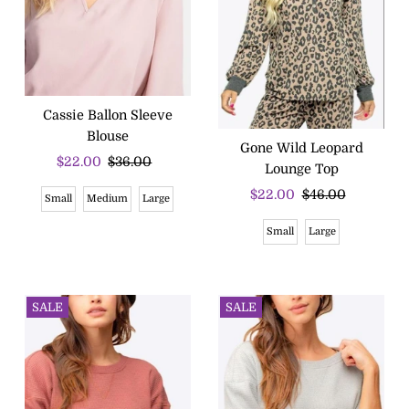
Cassie Ballon Sleeve
Blouse
Gone Wild Leopard
Sale
$22.00
Regular
$36.00
Lounge Top
Price
Price
Sale
$22.00
Regular
$46.00
Small
Medium
Large
Price
Price
Small
Large
SALE
SALE