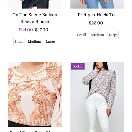
On The Scene Balloon
Pretty-n-Heels Tee
Sleeve Blouse
$23.00
Regular
Sale
$24.00
Regular
$47.00
Price
Small
Medium
Large
Price
Price
Small
Medium
Large
SALE