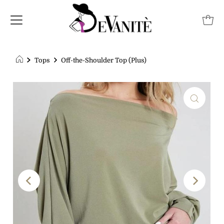
Tops
Off-the-Shoulder Top (Plus)