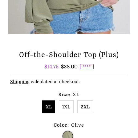
Off-the-Shoulder Top (Plus)
Sale
$14.75
Regular
$38.00
SALE
Price
Price
Shipping
calculated at checkout.
Size:
XL
XL
1XL
2XL
Color:
Olive