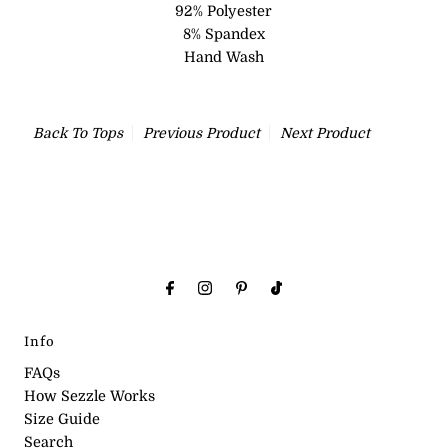
92% Polyester
8% Spandex
Hand Wash
Back To
Tops
Previous Product
Next Product
Info
FAQs
How Sezzle Works
Size Guide
Search