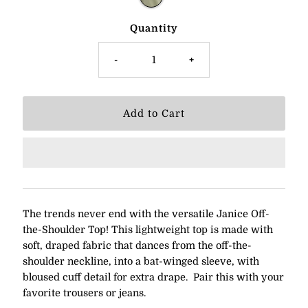
Quantity
-
+
The trends never end with the versatile Janice Off-
the-Shoulder Top! This lightweight top is made with
soft, draped fabric that dances from the off-the-
shoulder neckline, into a bat-winged sleeve, with
bloused cuff detail for extra drape. Pair this with your
favorite trousers or jeans.