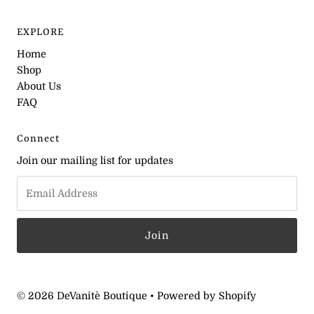
EXPLORE
Home
Shop
About Us
FAQ
Connect
Join our mailing list for updates
© 2026 DeVanitè Boutique
•
Powered by Shopify