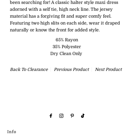
been searching for! A classic halter style maxi dress
adorned with a self tie, high neck line. The jersey
material has a forgiving fit and super comfy feel.
Featuring two high slits on each side, wear it draped
naturally or know the front for added style.
65% Rayon
35% Polyester
Dry Clean Only
Back To
Clearance
Previous Product
Next Product
Info