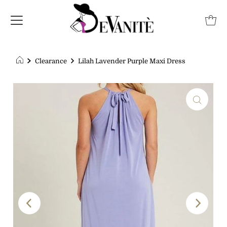
Clearance
Lilah Lavender Purple Maxi Dress