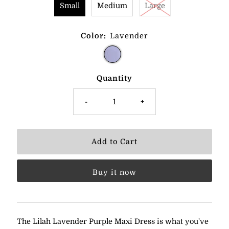
Small
Medium
Large
Color:
Lavender
Quantity
-
+
Buy it now
The Lilah Lavender Purple Maxi Dress is what you've