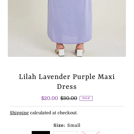
Lilah Lavender Purple Maxi
Dress
Sale
$20.00
Regular
$30.00
SALE
Price
Price
Shipping
calculated at checkout.
Size:
Small