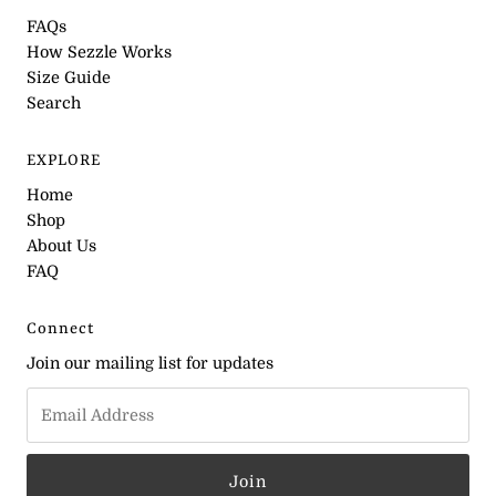
FAQs
How Sezzle Works
Size Guide
Search
EXPLORE
Home
Shop
About Us
FAQ
Connect
Join our mailing list for updates