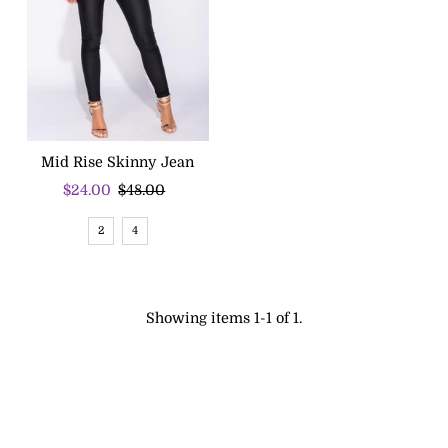
Mid Rise Skinny Jean
Sale
$24.00
Regular
$48.00
Price
Price
2
4
Showing items 1-1 of 1.