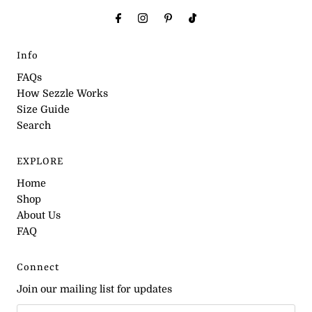
Info
FAQs
How Sezzle Works
Size Guide
Search
EXPLORE
Home
Shop
About Us
FAQ
Connect
Join our mailing list for updates