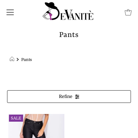
Pants
Pants
Refine
SALE