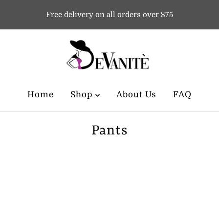
Free delivery on all orders over $75
Home
Shop
About Us
FAQ
Pants