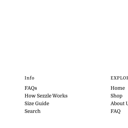
Info
EXPLO
FAQs
Home
How Sezzle Works
Shop
Size Guide
About 
Search
FAQ