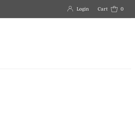
Login
Cart
0