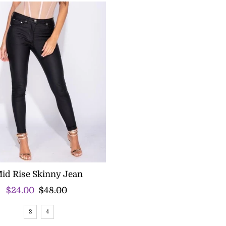
id Rise Skinny Jean
Sale
$24.00
Regular
$48.00
Price
Price
2
4