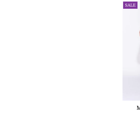
SALE
M