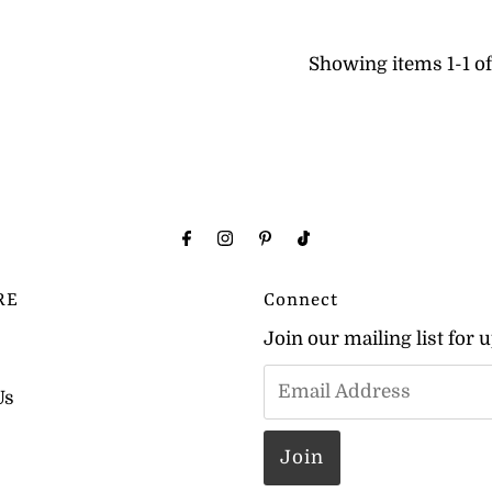
Showing items 1-1 of 
RE
Connect
Join our mailing list for 
Us