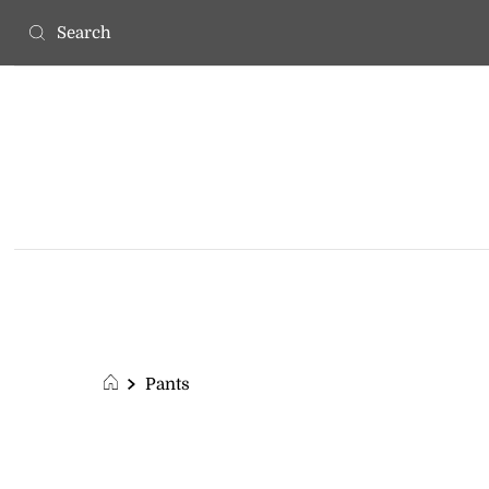
Pants