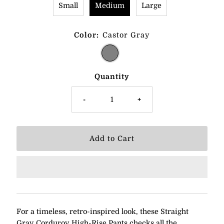
Small
Medium
Large
Color:
Castor Gray
Quantity
-
+
For a timeless, retro-inspired look, these Straight
Gray Corduroy High-Rise Pants checks all the