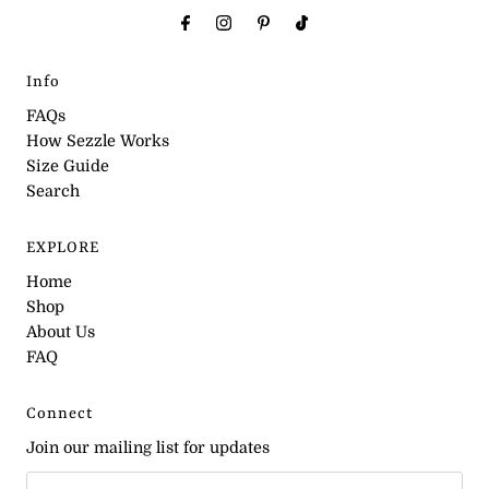
Info
FAQs
How Sezzle Works
Size Guide
Search
EXPLORE
Home
Shop
About Us
FAQ
Connect
Join our mailing list for updates