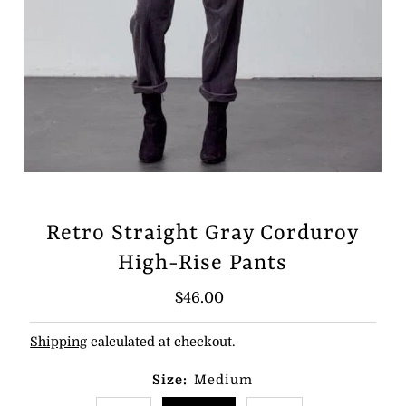
Retro Straight Gray Corduroy
High-Rise Pants
Regular
$46.00
Price
Shipping
calculated at checkout.
Size:
Medium