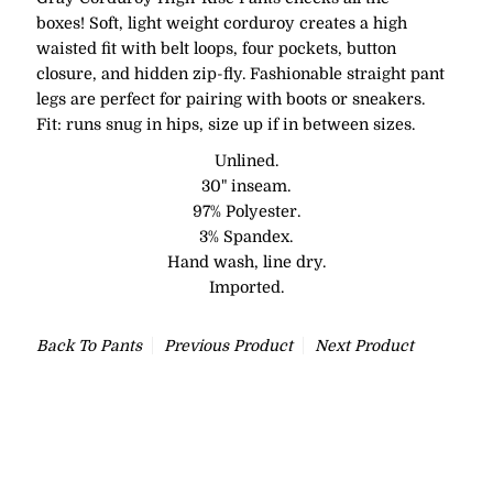
boxes! Soft, light weight corduroy creates a high
waisted fit with belt loops, four pockets, button
closure, and hidden zip-fly. Fashionable straight pant
legs are perfect for pairing with boots or sneakers.
Fit: runs snug in hips, size up if in between sizes.
Unlined.
30" inseam.
97% Polyester.
3% Spandex.
Hand wash, line dry.
Imported.
Back To
Pants
Previous Product
Next Product