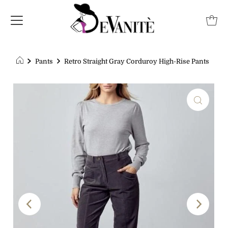
Pants
Retro Straight Gray Corduroy High-Rise Pants