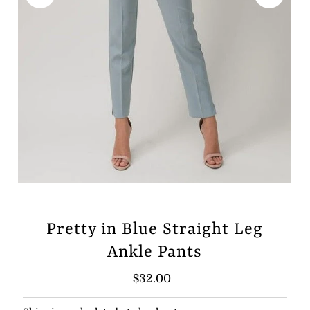
Pretty in Blue Straight Leg
Ankle Pants
Regular
$32.00
Price