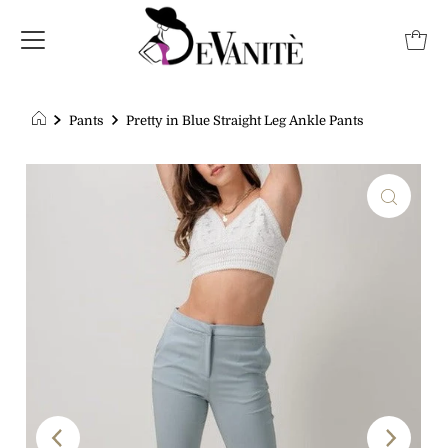
Pants
Pretty in Blue Straight Leg Ankle Pants