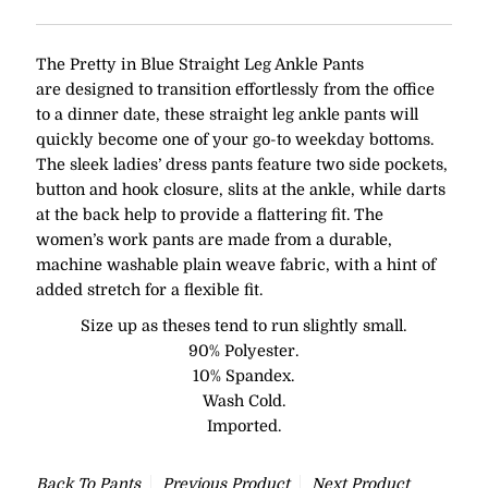
The Pretty in Blue Straight Leg Ankle Pants
are designed to transition effortlessly from the office
to a dinner date, these straight leg ankle pants will
quickly become one of your go-to weekday bottoms.
The sleek ladies’ dress pants feature two side pockets,
button and hook closure, slits at the ankle, while darts
at the back help to provide a flattering fit. The
women’s work pants are made from a durable,
machine washable plain weave fabric, with a hint of
added stretch for a flexible fit.
Size up as theses tend to run slightly small.
90% Polyester.
10% Spandex.
Wash Cold.
Imported.
Back To
Pants
Previous Product
Next Product