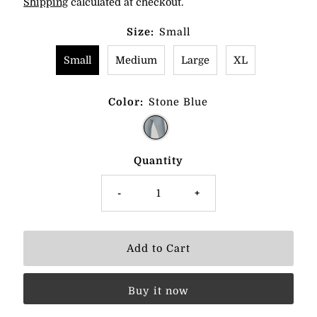
Shipping
calculated at checkout.
Size:
Small
Small
Medium
Large
XL
Color:
Stone Blue
Quantity
-
+
Buy it now