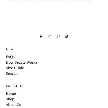
Info
FAQs
How Sezzle Works
Size Guide
Search
EXPLORE
Home
Shop
About Us