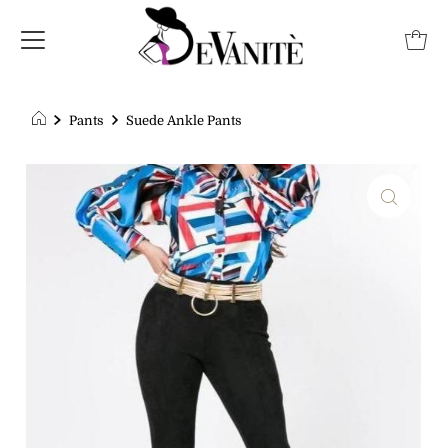
Pants
Suede Ankle Pants