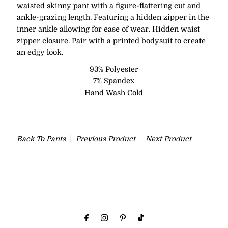
waisted skinny pant with a figure-flattering cut and
ankle-grazing length. Featuring a hidden zipper in the
inner ankle allowing for ease of wear. Hidden waist
zipper closure. Pair with a printed bodysuit to create
an edgy look.
93% Polyester
7% Spandex
Hand Wash Cold
Back To
Pants
Previous Product
Next Product