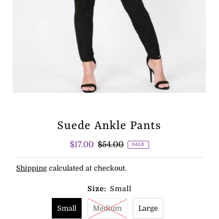
Suede Ankle Pants
Sale
$17.00
Regular
$54.00
SALE
Price
Price
Shipping
calculated at checkout.
Size:
Small
Small
Medium
Large