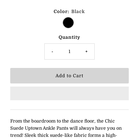
Color:
Black
Quantity
-
+
From the boardroom to the dance floor, the Chic
Suede Uptown Ankle Pants will always have you on
trend! Sleek thick suede-like fabric forms a high-