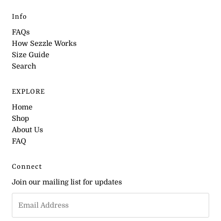
Info
FAQs
How Sezzle Works
Size Guide
Search
EXPLORE
Home
Shop
About Us
FAQ
Connect
Join our mailing list for updates