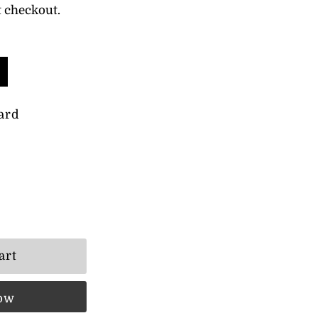
t checkout.
ard
now