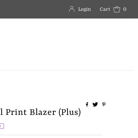
Login
Cart
0
 Print Blazer (Plus)
E