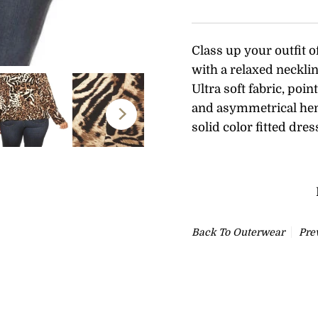
Class up your outfit o
with a relaxed necklin
Ultra soft fabric, poi
and
asymmetrical hem 
solid color fitted dres
Back To
Outerwear
Pre