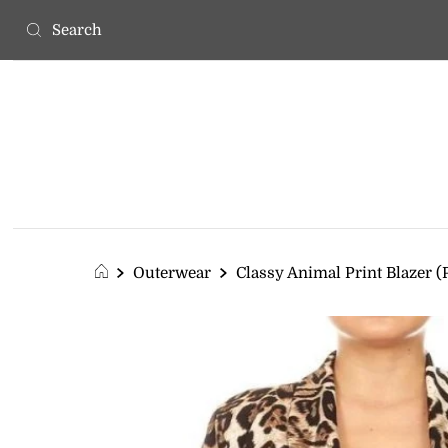
Outerwear
Classy Animal Print Blazer (