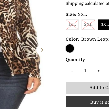
Shipping
calculated a
Size:
3XL
1XL
2XL
3XL
Color:
Brown Leop
Quantity
-
+
Buy it 