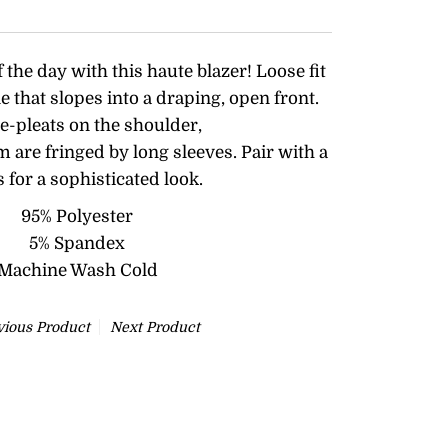
f the day with this haute blazer! Loose fit
e that slopes into a draping, open front.
nte-pleats on the shoulder,
are fringed by long sleeves. Pair with a
s for a sophisticated look.
95% Polyester
5% Spandex
Machine Wash Cold
vious Product
Next Product