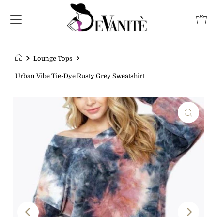
Lounge Tops
Urban Vibe Tie-Dye Rusty Grey Sweatshirt