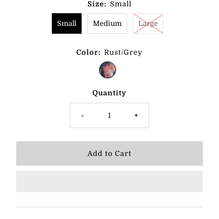
Size:
Small
Small
Medium
Large
Color:
Rust/Grey
Quantity
-
+