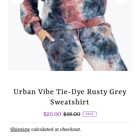
Urban Vibe Tie-Dye Rusty Grey
Sweatshirt
Sale
$20.00
Regular
$49.00
SALE
Price
Price
Shipping
calculated at checkout.