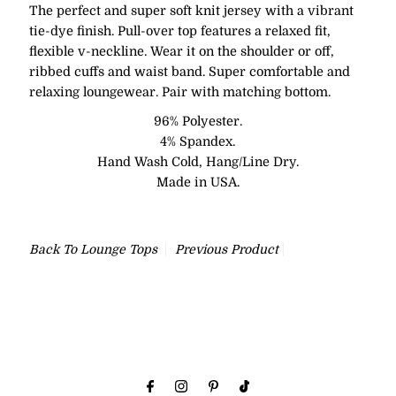
The perfect and super soft knit jersey with a vibrant
tie-dye finish. Pull-over top features a relaxed fit,
flexible v-neckline. Wear it on the shoulder or off,
ribbed cuffs and waist band. Super comfortable and
relaxing loungewear. Pair with matching bottom.
96% Polyester.
4% Spandex.
Hand Wash Cold, Hang/Line Dry.
Made in USA.
Back To
Lounge Tops
Previous Product