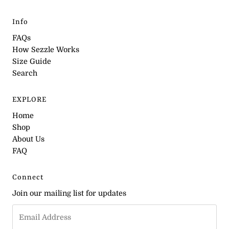
Info
FAQs
How Sezzle Works
Size Guide
Search
EXPLORE
Home
Shop
About Us
FAQ
Connect
Join our mailing list for updates