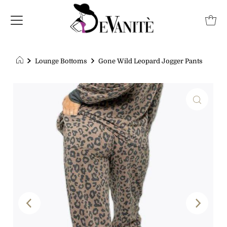
Lounge Bottoms
Gone Wild Leopard Jogger Pants