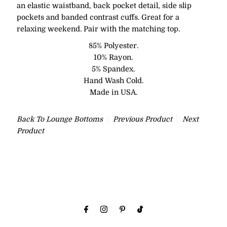
an
elastic waistband, back pocket detail, side slip
pockets and banded contrast cuffs. Great for a
relaxing weekend. Pair with the matching top.
85% Polyester.
10% Rayon.
5% Spandex.
Hand Wash Cold.
Made in USA.
Back To
Lounge Bottoms
Previous Product
Next
Product