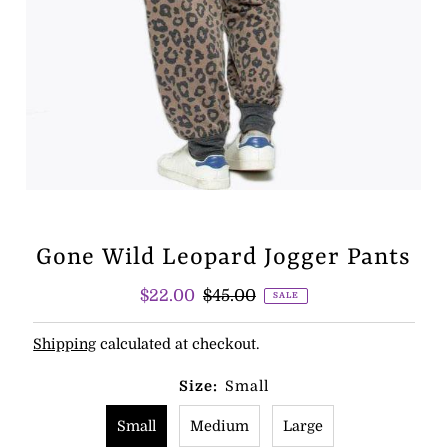
Gone Wild Leopard Jogger Pants
Sale
$22.00
Regular
$45.00
SALE
Price
Price
Shipping
calculated at checkout.
Size:
Small
Small
Medium
Large