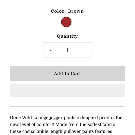
Color:
Brown
Quantity
-
+
Gone Wild Lounge jogger pants in leopard print is the
new level of comfort! Made from the softest fabric
these casual
ankle length pullover pants features