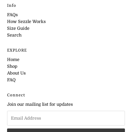
Info
FAQs
How Sezzle Works
Size Guide
Search
EXPLORE
Home
Shop
About Us
FAQ
Connect
Join our mailing list for updates