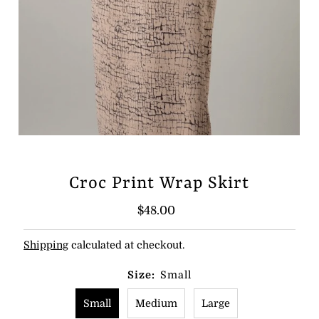
Croc Print Wrap Skirt
Regular
$48.00
Price
Shipping
calculated at checkout.
Size:
Small
Small
Medium
Large