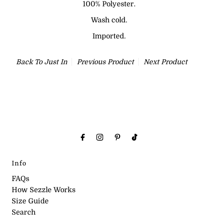
100% Polyester.
Wash cold.
Imported.
Back To
Just In
Previous Product
Next Product
Info
FAQs
How Sezzle Works
Size Guide
Search