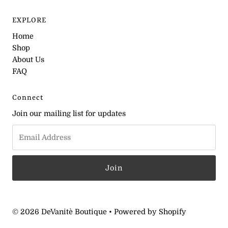
EXPLORE
Home
Shop
About Us
FAQ
Connect
Join our mailing list for updates
© 2026 DeVanitè Boutique
•
Powered by Shopify