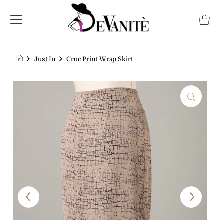
Just In
Croc Print Wrap Skirt