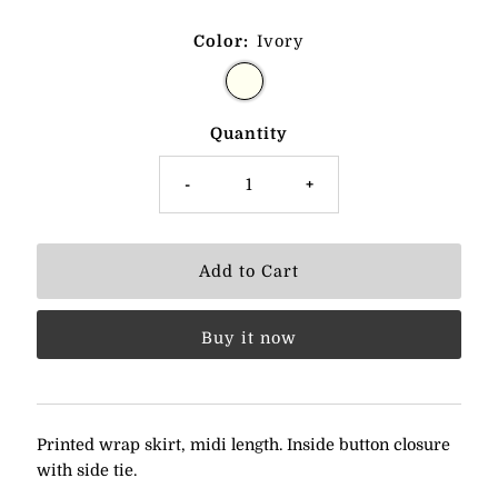
Color:
Ivory
Quantity
-
+
Buy it now
Printed wrap skirt, midi length. Inside button closure
with side tie.