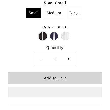
Size:
Small
Small
Medium
Large
Color:
Black
Quantity
-
+