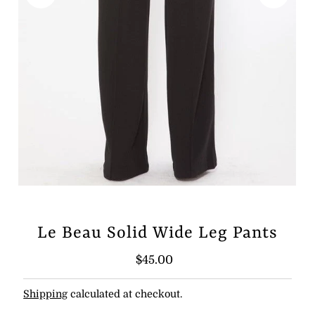
Le Beau Solid Wide Leg Pants
Regular
$45.00
Price
Shipping
calculated at checkout.