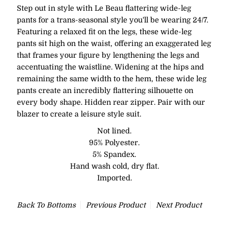
Step out in style with Le Beau flattering wide-leg
pants for a trans-seasonal style you'll be wearing 24/7.
Featuring a relaxed fit on the legs, these wide-leg
pants sit high on the waist, offering an exaggerated leg
that frames your figure by lengthening the legs and
accentuating the waistline. Widening at the hips and
remaining the same width to the hem, these wide leg
pants create an incredibly flattering silhouette on
every body shape. Hidden rear zipper. Pair with our
blazer to create a leisure style suit.
Not lined.
95% Polyester.
5% Spandex.
Hand wash cold, dry flat.
Imported.
Back To
Bottoms
Previous Product
Next Product