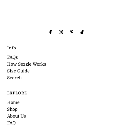
Info
FAQs
How Sezzle Works
Size Guide
Search
EXPLORE
Home
Shop
About Us
FAQ