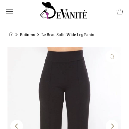
Bottoms
Le Beau Solid Wide Leg Pants