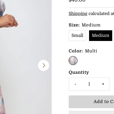
Regular
$40.00
Price
Shipping
calculated a
Size:
Medium
Small
Medium
Color:
Multi
Quantity
-
+