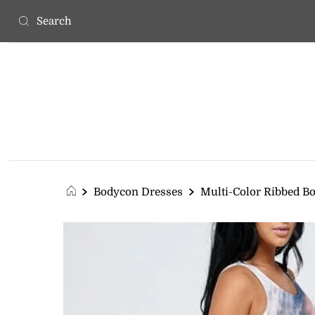
Bodycon Dresses
Multi-Color Ribbed B