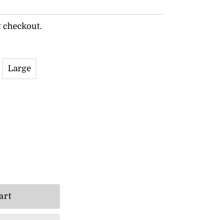
t checkout.
Large