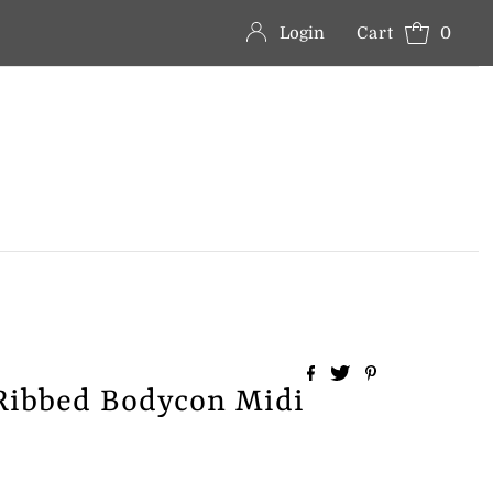
Login
Cart
0
Ribbed Bodycon Midi