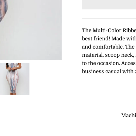
The Multi-Color Ribb
best friend! Made with 
and comfortable. The
material, scoop neck, 
to the occasion. Acces
business casual with 
Machi