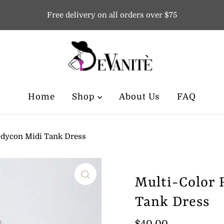
Free delivery on all orders over $75
Home
Shop
About Us
FAQ
odycon Midi Tank Dress
Multi-Color 
Tank Dress