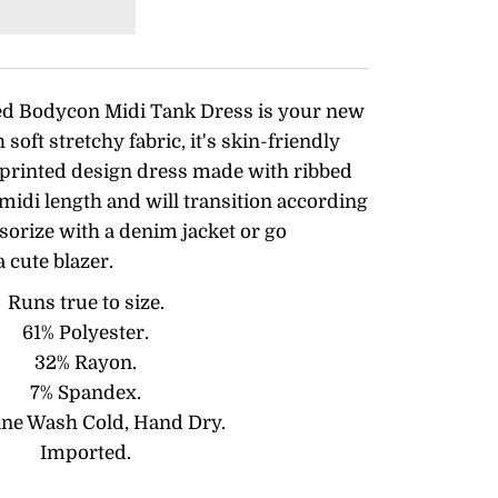
ed Bodycon Midi Tank Dress is your new
soft stretchy fabric, it's skin-friendly
 printed design dress made with ribbed
midi length and will transition according
sorize with a denim jacket or go
a cute blazer.
Runs true to size.
61% Polyester.
32% Rayon.
7% Spandex.
ne Wash Cold, Hand Dry.
Imported.