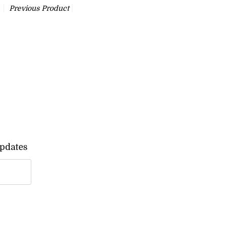
Previous Product
updates