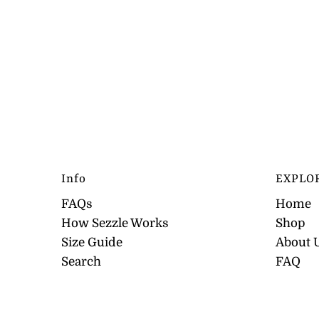
Info
EXPLO
FAQs
Home
How Sezzle Works
Shop
Size Guide
About 
Search
FAQ