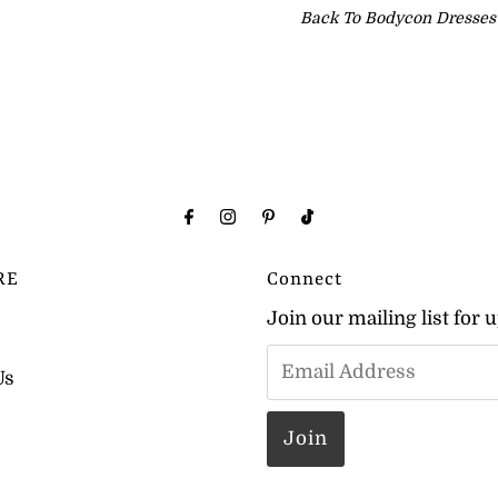
Back To
Bodycon Dresses
RE
Connect
Join our mailing list for 
Us