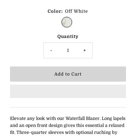
Color:
Off White
Quantity
-
+
Elevate any look with our Waterfall Blazer. Long lapels
and an open front design gives this essential a relaxed
fit. Three-quarter sleeves with optional ruching by