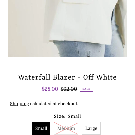
Waterfall Blazer - Off White
Sale
$28.00
Regular
$62.00
SALE
Price
Price
Shipping
calculated at checkout.
Size:
Small
Small
Medium
Large