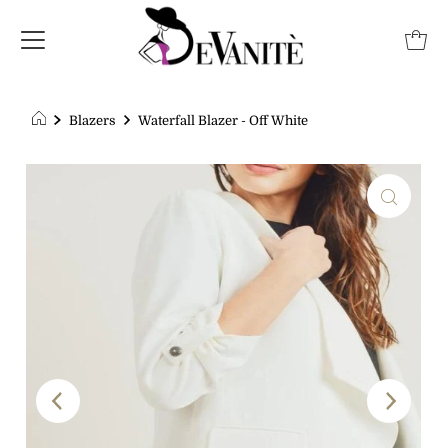
Blazers
Waterfall Blazer - Off White