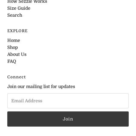
How Sezzle Works
Size Guide
Search
EXPLORE
Home
Shop
About Us
FAQ
Connect
Join our mailing list for updates