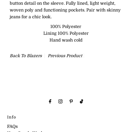
button detail on the sleeve. Fully lined, light weight,
woven poly and functioning pockets. Pair with skinny
jeans for a chic look.
100% Polyester
Lining 100% Polyester
Hand wash cold
Back To
Blazers
Previous Product
Info
FAQs